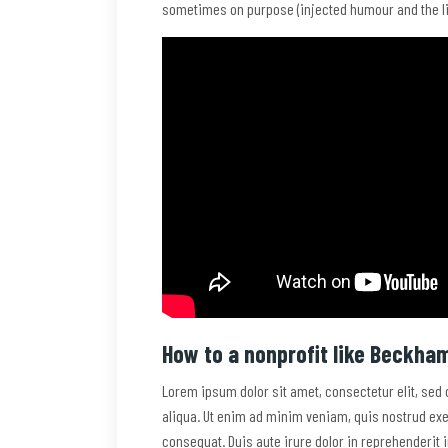
sometimes on purpose (injected humour and the li
How to a nonprofit like Beckha
Lorem ipsum dolor sit amet, consectetur elit, sed
aliqua. Ut enim ad minim veniam, quis nostrud exe
consequat. Duis aute irure dolor in reprehenderit i