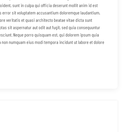
ident, sunt in culpa qui officia deserunt mollit anim id est
us error sit voluptatem accusantium doloremque laudantium,
re veritatis et quasi architecto beatae vitae dicta sunt
as sit aspernatur aut odit aut fugit, sed quia consequuntur
esciunt. Neque porro quisquam est, qui dolorem ipsum quia
uia non numquam eius modi tempora incidunt ut labore et dolore