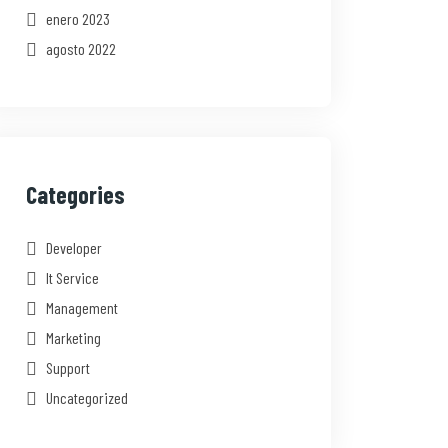
enero 2023
agosto 2022
Categories
Developer
It Service
Management
Marketing
Support
Uncategorized