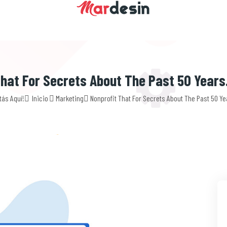
hat For Secrets About The Past 50 Years
tás Aquí!
Inicio
Marketing
Nonprofit That For Secrets About The Past 50 Ye