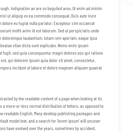
through. indignation an are so beguiled arou. Ut enim ad minim
 nisi ut aliquip ex ea commodo consequat. Duis aute irure
m dolore eu fugiat nulla pariatur. Excepteur sint occaecat
eserunt mollit anim id est laborum. Sed ut perspiciatis unde
um doloremque laudantium, totam rem aperiam, eaque ipsa
to beatae vitae dicta sunt explicabo. Nemo enim ipsam
ut fugit, sed quia consequuntur magni dolores eos qui ratione
est, qui dolorem ipsum quia dolor sit amet, consectetur,
empora incidunt ut labore et dolore magnam aliquam quaerat
distracted by the readable content of a page when looking at its
as a more-or-less normal distribution of letters, as opposed to
 like readable English. Many desktop publishing packages and
ault model text, and a search for ‘lorem ipsum’ will uncover
sions have evolved over the years, sometimes by accident,