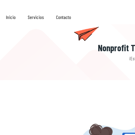
Inicio
Servicios
Contacto
Nonprofit T
¡Es