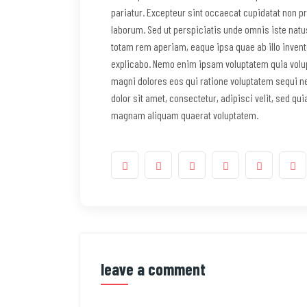
pariatur. Excepteur sint occaecat cupidatat non pro
laborum. Sed ut perspiciatis unde omnis iste nat
totam rem aperiam, eaque ipsa quae ab illo invento
explicabo. Nemo enim ipsam voluptatem quia volupt
magni dolores eos qui ratione voluptatem sequi n
dolor sit amet, consectetur, adipisci velit, sed q
magnam aliquam quaerat voluptatem.
leave a comment