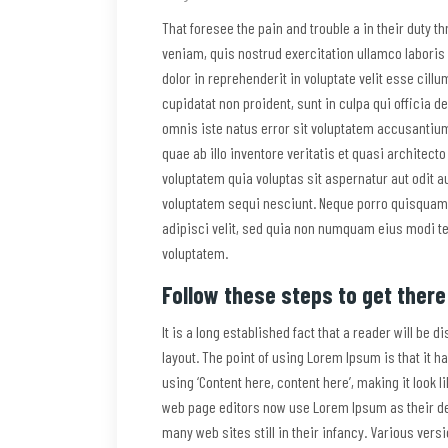
That foresee the pain and trouble a in their duty 
veniam, quis nostrud exercitation ullamco laboris
dolor in reprehenderit in voluptate velit esse cillu
cupidatat non proident, sunt in culpa qui officia d
omnis iste natus error sit voluptatem accusanti
quae ab illo inventore veritatis et quasi architec
voluptatem quia voluptas sit aspernatur aut odit a
voluptatem sequi nesciunt. Neque porro quisquam 
adipisci velit, sed quia non numquam eius modi t
voluptatem.
Follow these steps to get there
It is a long established fact that a reader will be 
layout. The point of using Lorem Ipsum is that it h
using ‘Content here, content here’, making it look
web page editors now use Lorem Ipsum as their def
many web sites still in their infancy. Various ver