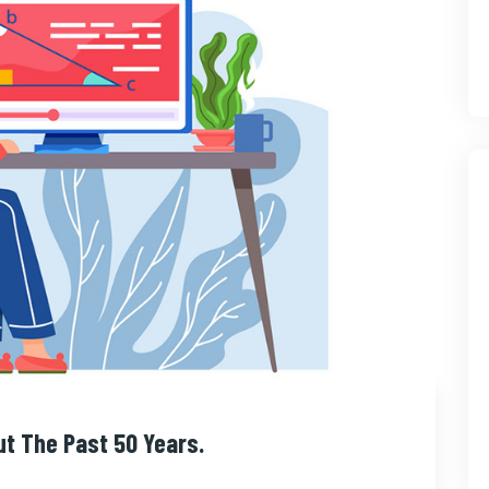
ut The Past 50 Years.