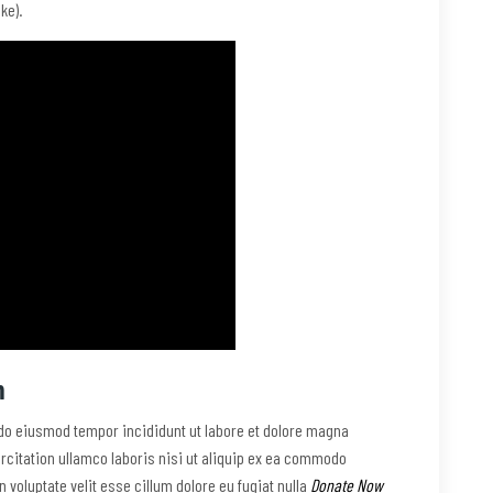
ke).
m
 do eiusmod tempor incididunt ut labore et dolore magna
rcitation ullamco laboris nisi ut aliquip ex ea commodo
n voluptate velit esse cillum dolore eu fugiat nulla
Donate Now