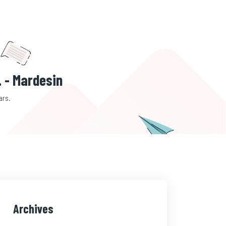
. - Mardesin
ars.
Archives