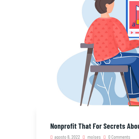
Nonprofit That For Secrets Abo
agosto 8, 2022
moises
0 Comments