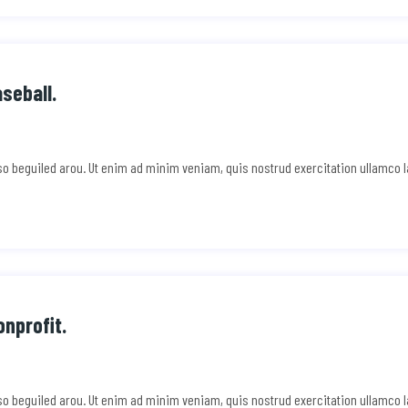
aseball.
e so beguiled arou. Ut enim ad minim veniam, quis nostrud exercitation ullamco 
nprofit.
e so beguiled arou. Ut enim ad minim veniam, quis nostrud exercitation ullamco 