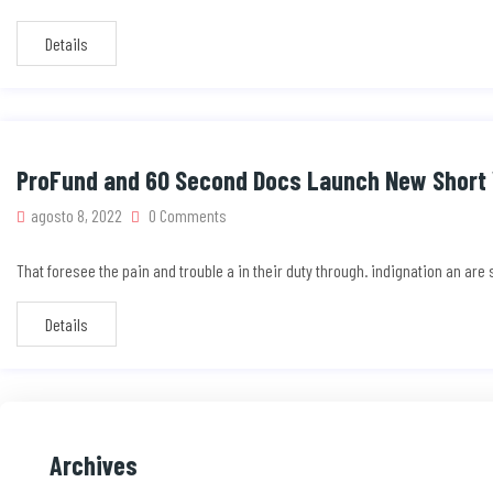
Details
ProFund and 60 Second Docs Launch New Short 
agosto 8, 2022
0 Comments
That foresee the pain and trouble a in their duty through. indignation an ar
Details
Archives