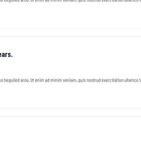
ears.
e so beguiled arou. Ut enim ad minim veniam, quis nostrud exercitation ullamco 