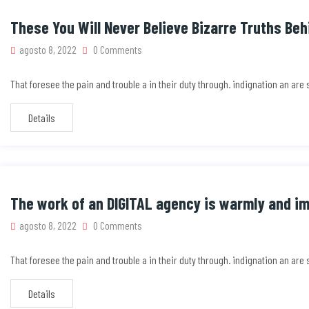
These You Will Never Believe Bizarre Truths Beh
agosto 8, 2022
0 Comments
That foresee the pain and trouble a in their duty through. indignation an ar
Details
The work of an DIGITAL agency is warmly and i
agosto 8, 2022
0 Comments
That foresee the pain and trouble a in their duty through. indignation an ar
Details