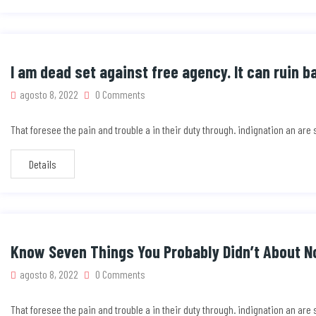
I am dead set against free agency. It can ruin b
agosto 8, 2022
0 Comments
That foresee the pain and trouble a in their duty through. indignation an ar
Details
Know Seven Things You Probably Didn’t About No
agosto 8, 2022
0 Comments
That foresee the pain and trouble a in their duty through. indignation an ar