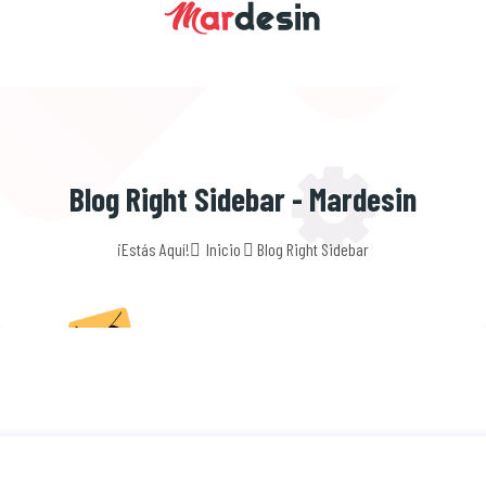
Blog Right Sidebar - Mardesin
¡Estás Aquí!
Inicio
Blog Right Sidebar