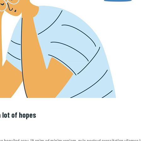
 lot of hopes
e so beguiled arou. Ut enim ad minim veniam, quis nostrud exercitation ullamco 