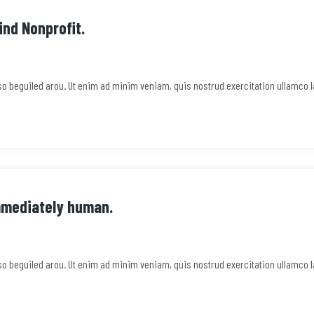
ind Nonprofit.
e so beguiled arou. Ut enim ad minim veniam, quis nostrud exercitation ullamco 
mmediately human.
e so beguiled arou. Ut enim ad minim veniam, quis nostrud exercitation ullamco 