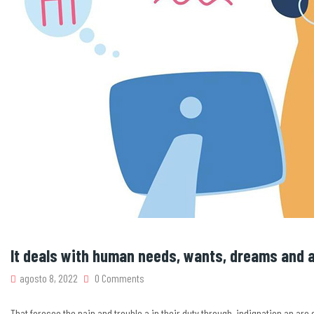
It deals with human needs, wants, dreams and a
agosto 8, 2022
0 Comments
That foresee the pain and trouble a in their duty through. indignation an ar