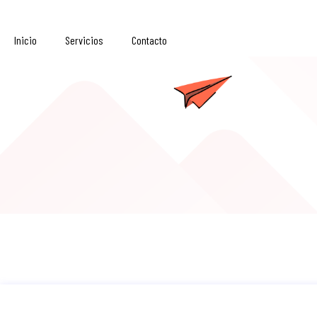
Inicio
Servicios
Contacto