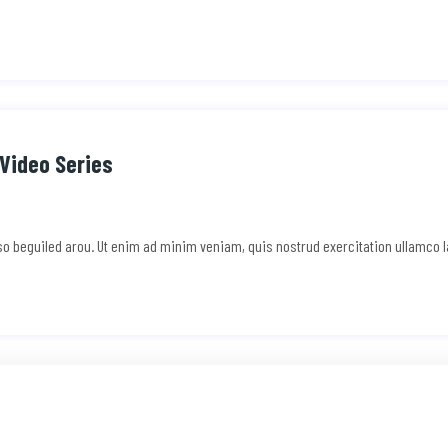
Video Series
e so beguiled arou. Ut enim ad minim veniam, quis nostrud exercitation ullamco 