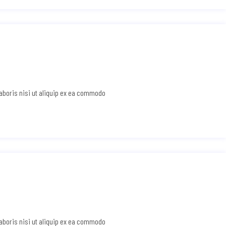
laboris nisi ut aliquip ex ea commodo
laboris nisi ut aliquip ex ea commodo