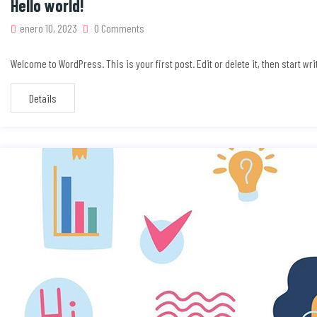
Hello world!
enero 10, 2023
0 Comments
Welcome to WordPress. This is your first post. Edit or delete it, then start wri
Details