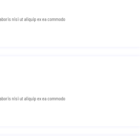
laboris nisi ut aliquip ex ea commodo
laboris nisi ut aliquip ex ea commodo