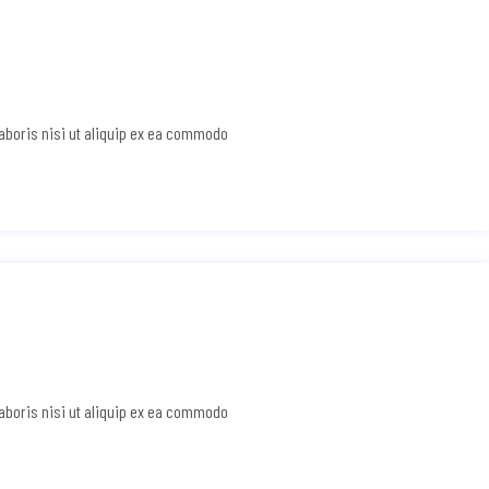
laboris nisi ut aliquip ex ea commodo
laboris nisi ut aliquip ex ea commodo