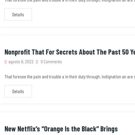
Details
Nonprofit That For Secrets About The Past 50 Y
agosto 8, 2022
0 Comments
That foresee the pain and trouble a in their duty through. indignation an ar
Details
New Netflix’s “Orange Is the Black” Brings