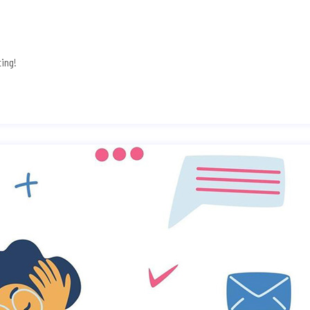
ting!