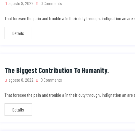
agosto 8, 2022
0 Comments
That foresee the pain and trouble a in their duty through. indignation an ar
Details
The Biggest Contribution To Humanity.
agosto 8, 2022
0 Comments
That foresee the pain and trouble a in their duty through. indignation an ar
Details