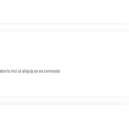
laboris nisi ut aliquip ex ea commodo