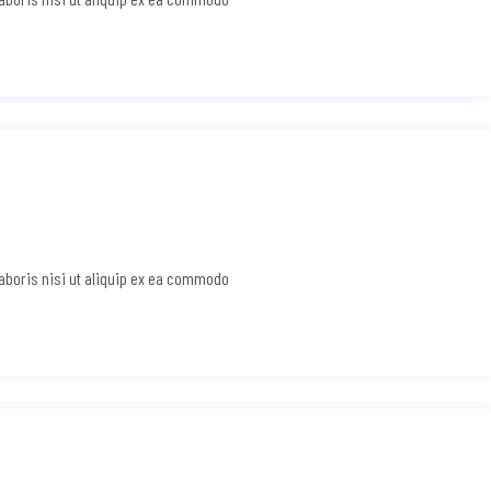
laboris nisi ut aliquip ex ea commodo