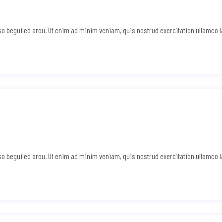
e so beguiled arou. Ut enim ad minim veniam, quis nostrud exercitation ullamco 
e so beguiled arou. Ut enim ad minim veniam, quis nostrud exercitation ullamco 